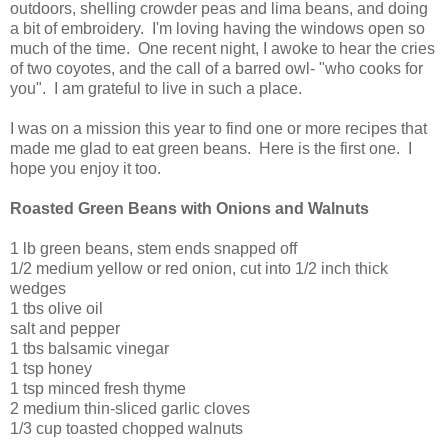
outdoors, shelling crowder peas and lima beans, and doing
a bit of embroidery. I'm loving having the windows open so
much of the time. One recent night, I awoke to hear the cries
of two coyotes, and the call of a barred owl- "who cooks for
you". I am grateful to live in such a place.
I was on a mission this year to find one or more recipes that
made me glad to eat green beans. Here is the first one. I
hope you enjoy it too.
Roasted Green Beans with Onions and Walnuts
1 lb green beans, stem ends snapped off
1/2 medium yellow or red onion, cut into 1/2 inch thick
wedges
1 tbs olive oil
salt and pepper
1 tbs balsamic vinegar
1 tsp honey
1 tsp minced fresh thyme
2 medium thin-sliced garlic cloves
1/3 cup toasted chopped walnuts