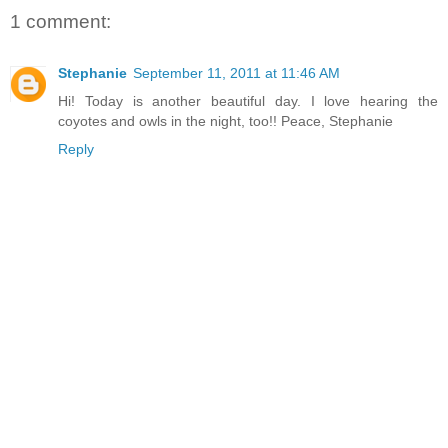
1 comment:
Stephanie
September 11, 2011 at 11:46 AM
Hi! Today is another beautiful day. I love hearing the
coyotes and owls in the night, too!! Peace, Stephanie
Reply