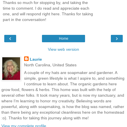
Thanks so much for stopping by, and taking the
time to comment. I do read and appreciate each
one, and will respond right here. Thanks for taking
part in the conversation!
‹
›
Home
View web version
Laurie
North Carolina, United States
A couple of my hats are soapmaker and gardener. A
simple, green lifestyle is what I aspire to, and something
I continue to learn about. The organic gardens here
grow food, flowers & herbs. This home was built with the help of
several other folks. It took many years, but is now my sanctuary, and
where I'm learning to honor my creativity. Believing words are
powerful, along with soapmaking, is how the blog was named, rather
than there being any exceptional cleanliness here on the homestead
:o). Thanks for taking this journey along with me!
View my complete profile