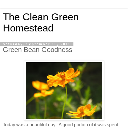
The Clean Green
Homestead
Saturday, September 10, 2011
Green Bean Goodness
Today was a beautiful day. A good portion of it was spent