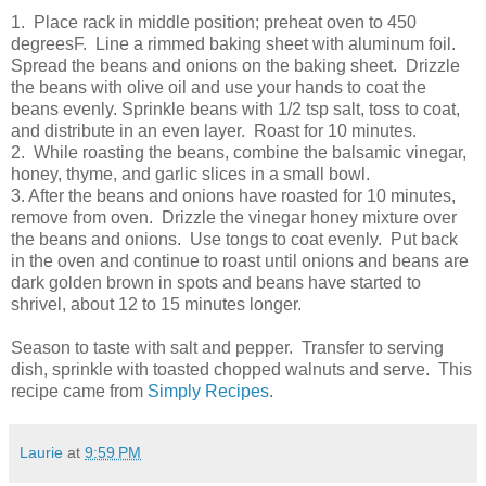
1. Place rack in middle position; preheat oven to 450
degreesF. Line a rimmed baking sheet with aluminum foil.
Spread the beans and onions on the baking sheet. Drizzle
the beans with olive oil and use your hands to coat the
beans evenly. Sprinkle beans with 1/2 tsp salt, toss to coat,
and distribute in an even layer. Roast for 10 minutes.
2. While roasting the beans, combine the balsamic vinegar,
honey, thyme, and garlic slices in a small bowl.
3. After the beans and onions have roasted for 10 minutes,
remove from oven. Drizzle the vinegar honey mixture over
the beans and onions. Use tongs to coat evenly. Put back
in the oven and continue to roast until onions and beans are
dark golden brown in spots and beans have started to
shrivel, about 12 to 15 minutes longer.
Season to taste with salt and pepper. Transfer to serving
dish, sprinkle with toasted chopped walnuts and serve. This
recipe came from
Simply Recipes
.
Laurie
at
9:59 PM